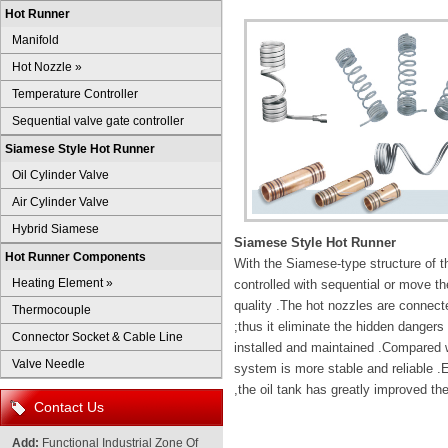
Hot Runner
Manifold
Hot Nozzle
»
Temperature Controller
Sequential valve gate controller
Siamese Style Hot Runner
Oil Cylinder Valve
Air Cylinder Valve
Hybrid Siamese
Siamese Style Hot Runner
Hot Runner Components
With the Siamese-type structure of th
Heating Element
»
controlled with sequential or move th
quality .The hot nozzles are connecte
Thermocouple
;thus it eliminate the hidden dangers 
Connector Socket & Cable Line
installed and maintained .Compared wi
Valve Needle
system is more stable and reliable .
,the oil tank has greatly improved the
Contact Us
Add:
Functional Industrial Zone Of