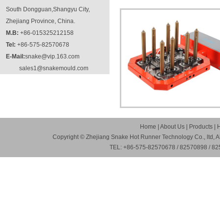
South Dongguan,Shangyu City,
Zhejiang Province, China.
M.B:
+86-015325212158
Tel:
+86-575-82570678
E-Mail:
snake@vip.163.com
sales1@snakemould.com
Home
|
About Us
|
Products
|
Copyright © Zhejiang Snake Hot Runner Technology Co., ltd, A
TEL: +86-575-82570678 / 82570898 / 