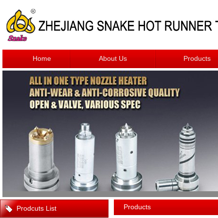
Home
About Us
Products
Products
Prodcuts List