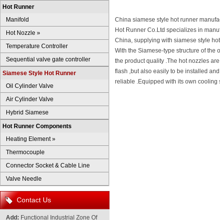
Hot Runner
Manifold
China siamese style hot runner manufac
Hot Runner Co.Ltd specializes in manufa
Hot Nozzle
»
China, supplying with siamese style ho
Temperature Controller
With the Siamese-type structure of the o
Sequential valve gate controller
the product quality .The hot nozzles are
flash ,but also easily to be installed a
Siamese Style Hot Runner
reliable .Equipped with its own cooling 
Oil Cylinder Valve
Air Cylinder Valve
Hybrid Siamese
Hot Runner Components
Heating Element
»
Thermocouple
Connector Socket & Cable Line
Valve Needle
Contact Us
Add:
Functional Industrial Zone Of