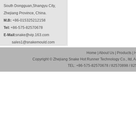
South Dongguan,Shangyu City,
Zhejiang Province, China.
M.B:
+86-015325212158
Tel:
+86-575-82570678
E-Mail:
snake@vip.163.com
sales1@snakemould.com
Home
|
About Us
|
Products
|
Copyright © Zhejiang Snake Hot Runner Technology Co., ltd, A
TEL: +86-575-82570678 / 82570898 / 