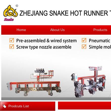
Home
About Us
Products
Prodcuts List