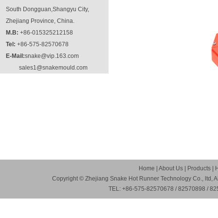
South Dongguan,Shangyu City,
Zhejiang Province, China.
M.B:
+86-015325212158
Tel:
+86-575-82570678
E-Mail:
snake@vip.163.com
sales1@snakemould.com
Home
|
About Us
|
Products
|
Copyright © Zhejiang Snake Hot Runner Technology Co., ltd, A
TEL: +86-575-82570678 / 82570898 / 