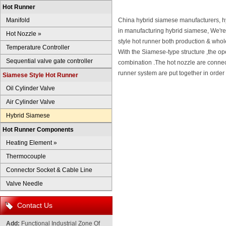
Hot Runner
Manifold
China hybrid siamese manufacturers, h
in manufacturing hybrid siamese, We're
Hot Nozzle
»
style hot runner both production & whol
Temperature Controller
With the Siamese-type structure ,the op
Sequential valve gate controller
combination .The hot nozzle are connect
runner system are put together in order 
Siamese Style Hot Runner
Oil Cylinder Valve
Air Cylinder Valve
Hybrid Siamese
Hot Runner Components
Heating Element
»
Thermocouple
Connector Socket & Cable Line
Valve Needle
Contact Us
Add:
Functional Industrial Zone Of