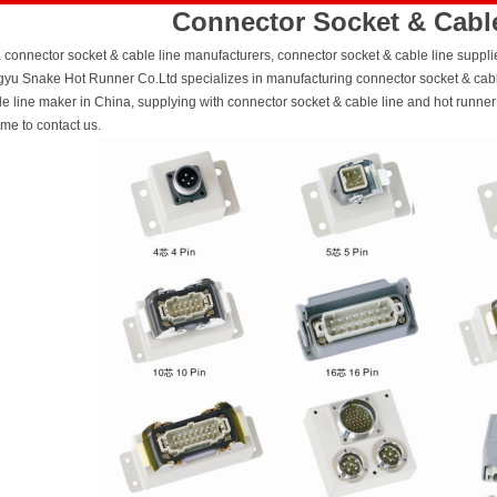
Connector Socket & Cabl
 connector socket & cable line manufacturers, connector socket & cable line supplier
yu Snake Hot Runner Co.Ltd specializes in manufacturing connector socket & cable
le line maker in China, supplying with connector socket & cable line and hot runn
me to contact us.