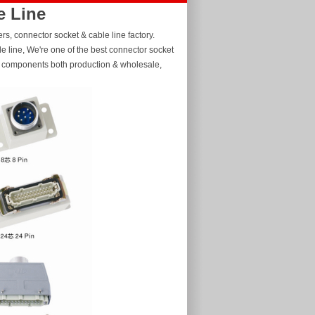
e Line
s, connector socket & cable line factory.
 line, We're one of the best connector socket
er components both production & wholesale,