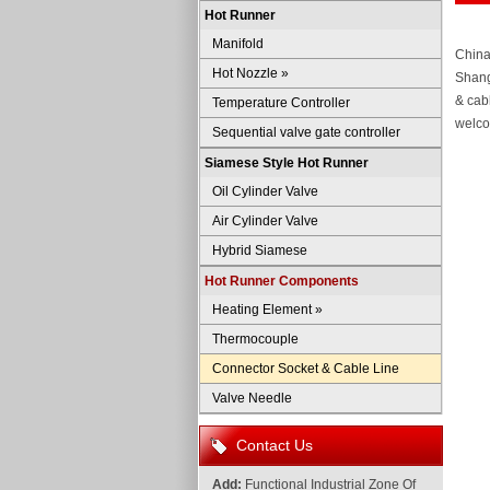
Hot Runner
Manifold
China
Hot Nozzle
»
Shang
& cab
Temperature Controller
welco
Sequential valve gate controller
Siamese Style Hot Runner
Oil Cylinder Valve
Air Cylinder Valve
Hybrid Siamese
Hot Runner Components
Heating Element
»
Thermocouple
Connector Socket & Cable Line
Valve Needle
Contact Us
Add:
Functional Industrial Zone Of