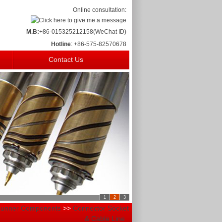
Online consultation:
M.B:
+86-015325212158(WeChat ID)
Hotline
: +86-575-82570678
Contact Us
1
2
3
Runner Components
>>
Connector Socket
& Cable Line