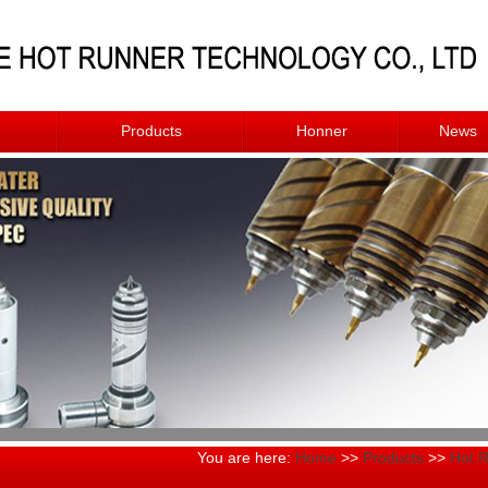
Products
Honner
News
You are here:
Home
>>
Products
>>
Hot 