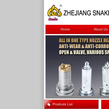
Home
About Us
Prodcuts List